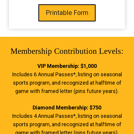
Printable Form
Membership Contribution Levels:
VIP Membership: $1,000
Includes 6 Annual Passes*, listing on seasonal
sports program, and recognized at halftime of
game with framed letter (pins future years).
Diamond Membership: $750
Includes 4 Annual Passes*, listing on seasonal
sports program, and recognized at halftime of
game with framed letter (pins future years).