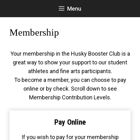
Skip
Menu
to
content
Membership
Your membership in the Husky Booster Club is a
great way to show your support to our student
athletes and fine arts participants.
To become a member, you can choose to pay
online or by check. Scroll down to see
Membership Contribution Levels.
Pay Online
If you wish to pay for your membership