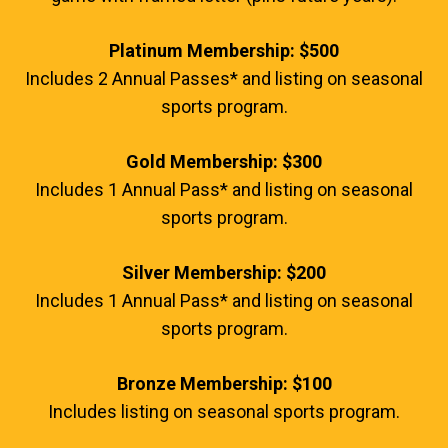
Platinum Membership: $500
Includes 2 Annual Passes* and listing on seasonal
sports program.
Gold Membership: $300
Includes 1 Annual Pass* and listing on seasonal
sports program.
Silver Membership: $200
Includes 1 Annual Pass* and listing on seasonal
sports program.
Bronze Membership: $100
Includes listing on seasonal sports program.