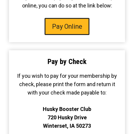
online, you can do so at the link below:
Pay Online
Pay by Check
If you wish to pay for your membership by
check, please print the form and return it
with your check made payable to:
Husky Booster Club
720 Husky Drive
Winterset, IA 50273